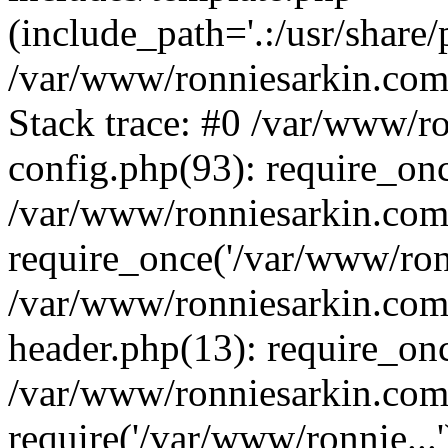
(include_path='.:/usr/share/
/var/www/ronniesarkin.co
Stack trace: #0 /var/www/
config.php(93): require_on
/var/www/ronniesarkin.co
require_once('/var/www/ronn
/var/www/ronniesarkin.co
header.php(13): require_onc
/var/www/ronniesarkin.co
require('/var/www/ronnie...