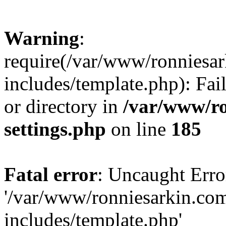
Warning
:
require(/var/www/ronnies
includes/template.php): Fai
or directory in
/var/www/r
settings.php
on line
185
Fatal error
: Uncaught Erro
'/var/www/ronniesarkin.c
includes/template.php'