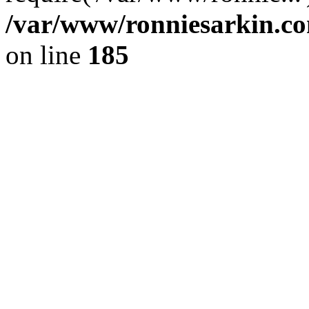
/var/www/ronniesarkin.c
on line
185