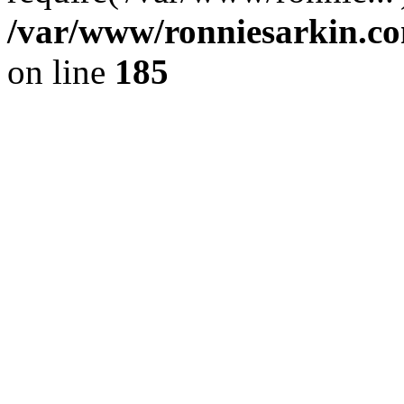
/var/www/ronniesarkin.c
on line
185