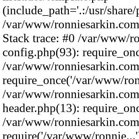
(include_path='.:/usr/share/
/var/www/ronniesarkin.co
Stack trace: #0 /var/www/
config.php(93): require_on
/var/www/ronniesarkin.co
require_once('/var/www/ronn
/var/www/ronniesarkin.co
header.php(13): require_onc
/var/www/ronniesarkin.co
require('/var/www/ronnie...