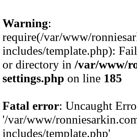
Warning
:
require(/var/www/ronnies
includes/template.php): Fai
or directory in
/var/www/r
settings.php
on line
185
Fatal error
: Uncaught Erro
'/var/www/ronniesarkin.c
includes/template.php'