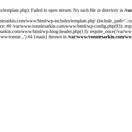
emplate.php): Failed to open stream: No such file or directory in
/va
iesarkin.com/www/html/wp-includes/template.php' (include_path='.:/usr
ace: #0 /var/www/ronniesarkin.com/www/html/wp-config.php(93): re
esarkin.com/www/html/wp-blog-header.php(13): require_once('/var/www
ww/ronnie...') #4 {main} thrown in
/var/www/ronniesarkin.com/ww