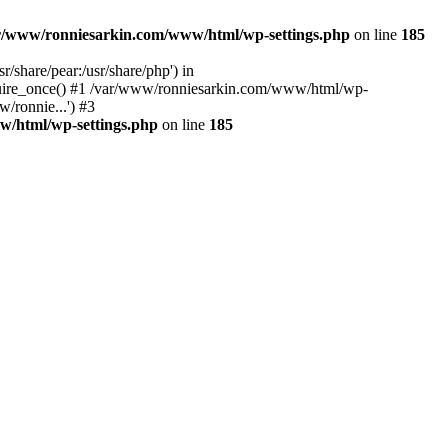
r/www/ronniesarkin.com/www/html/wp-settings.php
on line
185
/share/pear:/usr/share/php') in
quire_once() #1 /var/www/ronniesarkin.com/www/html/wp-
/ronnie...') #3
w/html/wp-settings.php
on line
185