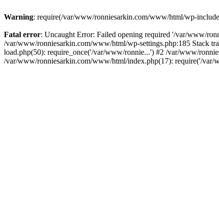
Warning
: require(/var/www/ronniesarkin.com/www/html/wp-includes/t
Fatal error
: Uncaught Error: Failed opening required '/var/www/ronn
/var/www/ronniesarkin.com/www/html/wp-settings.php:185 Stack tr
load.php(50): require_once('/var/www/ronnie...') #2 /var/www/ronni
/var/www/ronniesarkin.com/www/html/index.php(17): require('/var/w