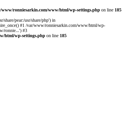
r/www/ronniesarkin.com/www/html/wp-settings.php
on line
185
/share/pear:/usr/share/php') in
quire_once() #1 /var/www/ronniesarkin.com/www/html/wp-
/ronnie...') #3
w/html/wp-settings.php
on line
185