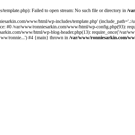
emplate.php): Failed to open stream: No such file or directory in
/va
iesarkin.com/www/html/wp-includes/template.php' (include_path='.:/usr
ace: #0 /var/www/ronniesarkin.com/www/html/wp-config.php(93): re
esarkin.com/www/html/wp-blog-header.php(13): require_once('/var/www
ww/ronnie...') #4 {main} thrown in
/var/www/ronniesarkin.com/ww