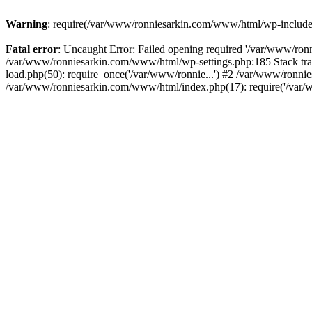
Warning
: require(/var/www/ronniesarkin.com/www/html/wp-includes/t
Fatal error
: Uncaught Error: Failed opening required '/var/www/ronn
/var/www/ronniesarkin.com/www/html/wp-settings.php:185 Stack tr
load.php(50): require_once('/var/www/ronnie...') #2 /var/www/ronni
/var/www/ronniesarkin.com/www/html/index.php(17): require('/var/w